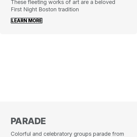
These fleeting works of art are a beloved
First Night Boston tradition
LEARN MORE
PARADE
Colorful and celebratory groups parade from