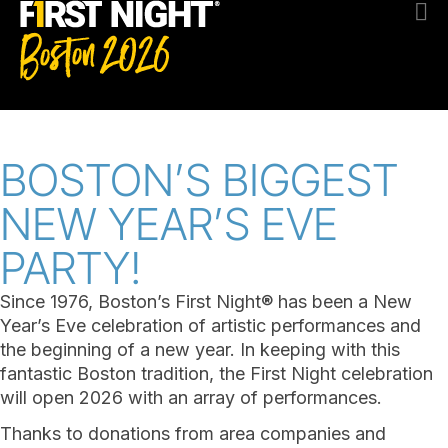
BOSTON’S BIGGEST
NEW YEAR’S EVE
PARTY!
Since 1976, Boston’s First Night® has been a New
Year’s Eve celebration of artistic performances and
the beginning of a new year. In keeping with this
fantastic Boston tradition, the First Night celebration
will open 2026 with an array of performances.
Thanks to donations from area companies and