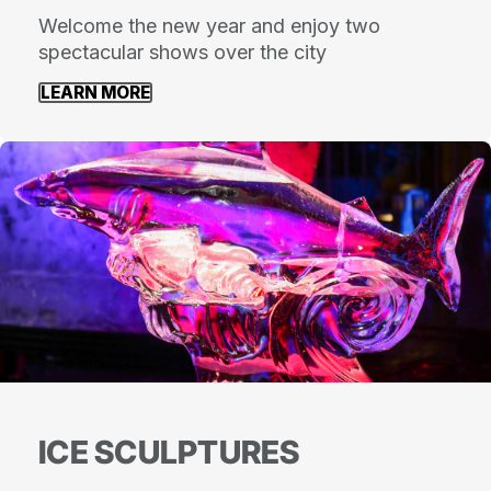
Welcome the new year and enjoy two
spectacular shows over the city
LEARN MORE
ICE SCULPTURES