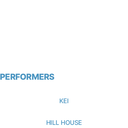
PERFORMERS
View all
KEI
HILL HOUSE