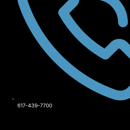
617-439-7700