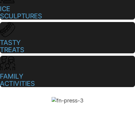
ICE
SCULPTURES
TASTY
TREATS
FAMILY
ACTIVITIES