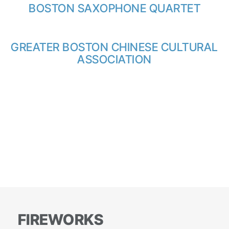
BOSTON SAXOPHONE QUARTET
GREATER BOSTON CHINESE CULTURAL
ASSOCIATION
FIREWORKS