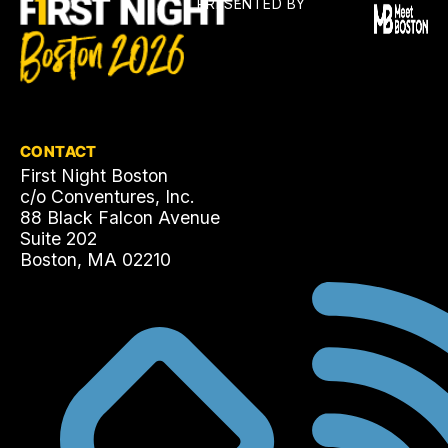
PRESENTED BY
CONTACT
First Night Boston
c/o Conventures, Inc.
88 Black Falcon Avenue
Suite 202
Boston, MA 02210