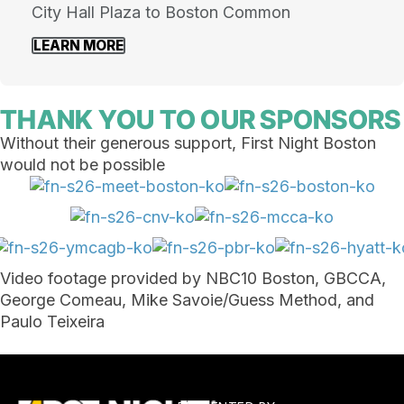
City Hall Plaza to Boston Common
LEARN MORE
THANK YOU TO OUR SPONSORS
Without their generous support, First Night Boston
would not be possible
Video footage provided by NBC10 Boston, GBCCA,
George Comeau, Mike Savoie/
Guess Method, and
Paulo Teixeira