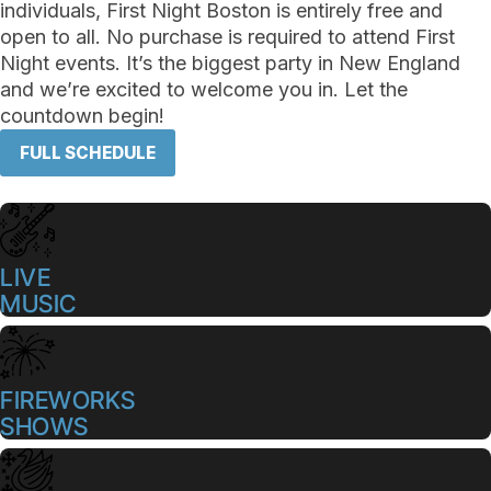
individuals, First Night Boston is entirely free and
open to all. No purchase is required to attend First
Night events. It’s the biggest party in New England
and we’re excited to welcome you in. Let the
countdown begin!
FULL SCHEDULE
LIVE
MUSIC
FIREWORKS
SHOWS