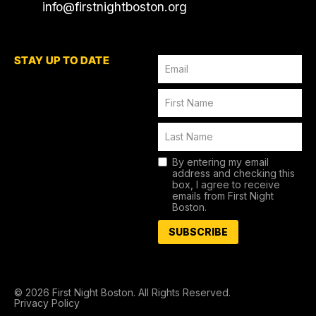
info@firstnightboston.org
STAY UP TO DATE
By entering my email
address and checking this
box, I agree to receive
emails from First Night
Boston.
SUBSCRIBE
© 2026 First Night Boston. All Rights Reserved.
Privacy Policy